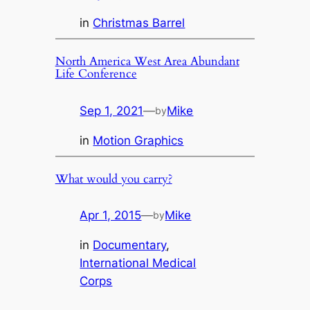
in
Christmas Barrel
North America West Area Abundant
Life Conference
Sep 1, 2021
—
Mike
by
in
Motion Graphics
What would you carry?
Apr 1, 2015
—
Mike
by
in
Documentary
, 
International Medical
Corps