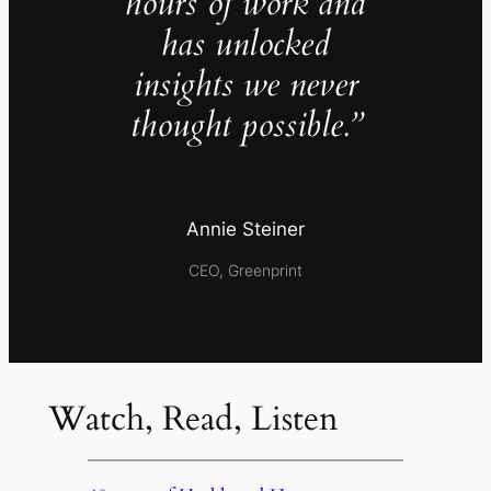
hours of work and
has unlocked
insights we never
thought possible.”
Annie Steiner
CEO, Greenprint
Watch, Read, Listen