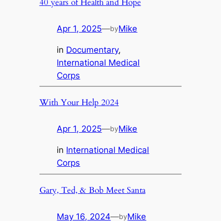
40 years of Health and Hope
Apr 1, 2025
—
Mike
by
in
Documentary
, 
International Medical
Corps
With Your Help 2024
Apr 1, 2025
—
Mike
by
in
International Medical
Corps
Gary, Ted, & Bob Meet Santa
May 16, 2024
—
Mike
by