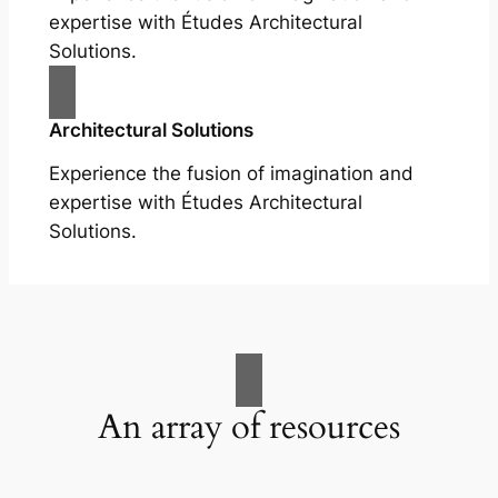
expertise with Études Architectural
Solutions.
Architectural Solutions
Experience the fusion of imagination and
expertise with Études Architectural
Solutions.
An array of resources