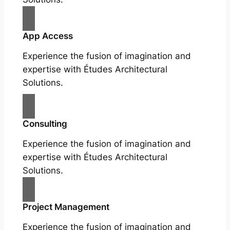
App Access
Experience the fusion of imagination and
expertise with Études Architectural
Solutions.
Consulting
Experience the fusion of imagination and
expertise with Études Architectural
Solutions.
Project Management
Experience the fusion of imagination and