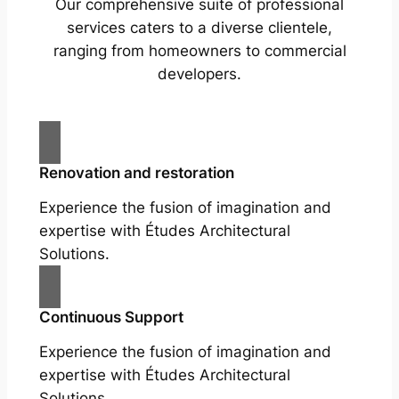
Our comprehensive suite of professional
services caters to a diverse clientele,
ranging from homeowners to commercial
developers.
Renovation and restoration
Experience the fusion of imagination and
expertise with Études Architectural
Solutions.
Continuous Support
Experience the fusion of imagination and
expertise with Études Architectural
Solutions.