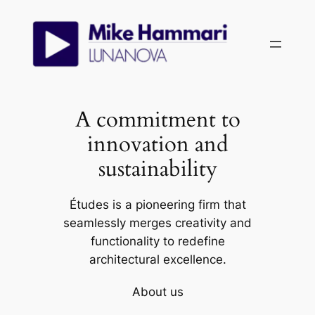
Skip
to
content
A commitment to
innovation and
sustainability
Études is a pioneering firm that
seamlessly merges creativity and
functionality to redefine
architectural excellence.
About us