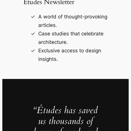
Études Newsletter
A world of thought-provoking
articles.
Case studies that celebrate
architecture.
Exclusive access to design
insights.
“Études has saved
us thousands of