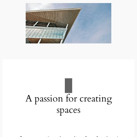
A passion for creating
spaces