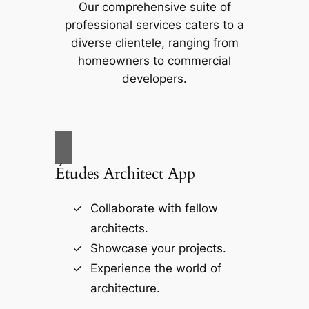
Our comprehensive suite of
professional services caters to a
diverse clientele, ranging from
homeowners to commercial
developers.
Études Architect App
Collaborate with fellow
architects.
Showcase your projects.
Experience the world of
architecture.