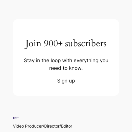
Join 900+ subscribers
Stay in the loop with everything you
need to know.
Sign up
Video Producer/Director/Editor